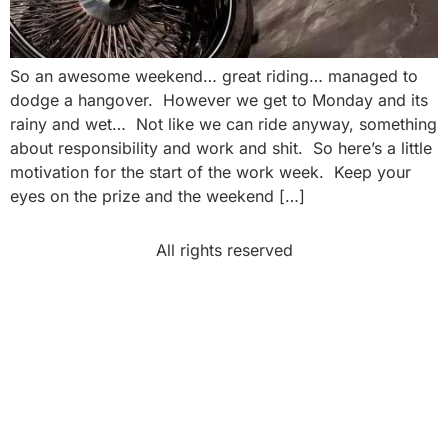
So an awesome weekend… great riding… managed to
dodge a hangover. However we get to Monday and its
rainy and wet… Not like we can ride anyway, something
about responsibility and work and shit. So here’s a little
motivation for the start of the work week. Keep your
eyes on the prize and the weekend […]
All rights reserved