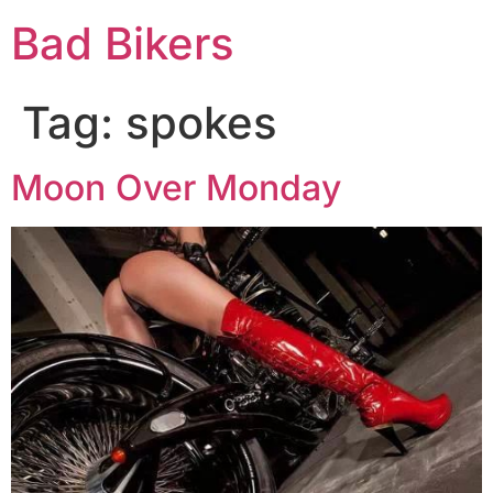
Bad Bikers
Tag:
spokes
Moon Over Monday