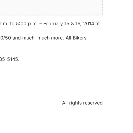
m. to 5:00 p.m. – February 15 & 16, 2014 at
 50/50 and much, much more. All Bikers
835-5145.
All rights reserved