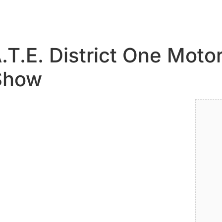
.T.E. District One Mot
 Show