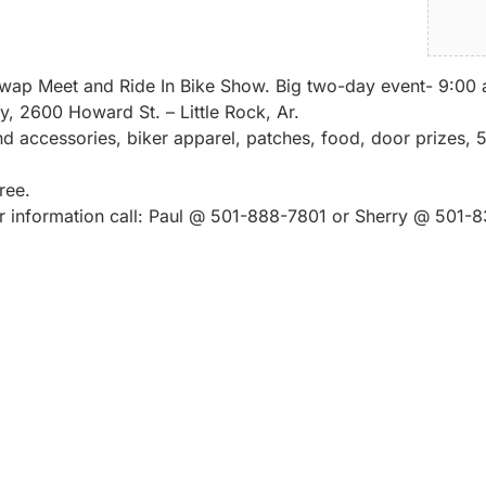
ap Meet and Ride In Bike Show. Big two-day event- 9:00 a.
y, 2600 Howard St. – Little Rock, Ar.
 accessories, biker apparel, patches, food, door prizes,
ree.
or information call: Paul @ 501-888-7801 or Sherry @ 501-