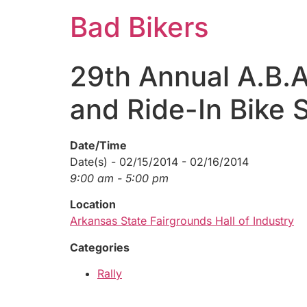
Bad Bikers
29th Annual A.B.A
and Ride-In Bike
Date/Time
Date(s) - 02/15/2014 - 02/16/2014
9:00 am - 5:00 pm
Location
Arkansas State Fairgrounds Hall of Industry
Categories
Rally