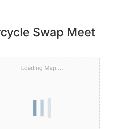
orcycle Swap Meet
Loading Map....