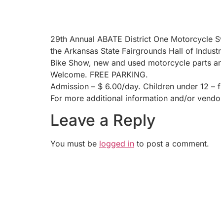
29th Annual ABATE District One Motorcycle Sw
the Arkansas State Fairgrounds Hall of Industr
Bike Show, new and used motorcycle parts and
Welcome. FREE PARKING.
Admission – $ 6.00/day. Children under 12 – f
For more additional information and/or vend
Leave a Reply
You must be
logged in
to post a comment.