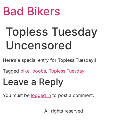
Bad Bikers
Topless Tuesday
Uncensored
Here’s a special entry for Topless Tuesday!!
Tagged
bike
,
boobs
,
Topless Tuesday
Leave a Reply
You must be
logged in
to post a comment.
All rights reserved