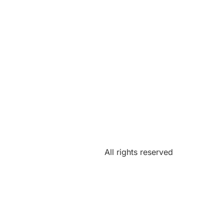
All rights reserved