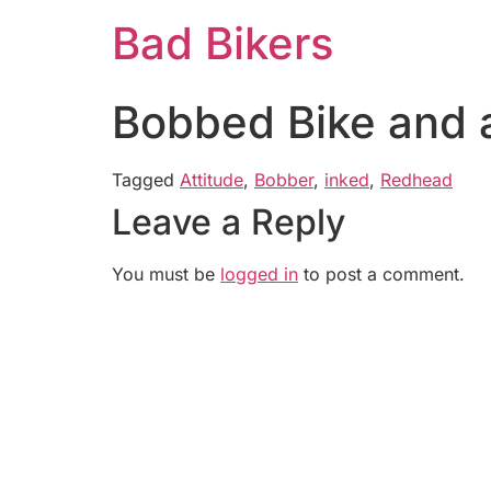
Bad Bikers
Bobbed Bike and 
Tagged
Attitude
,
Bobber
,
inked
,
Redhead
Leave a Reply
You must be
logged in
to post a comment.