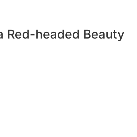
a Red-headed Beauty