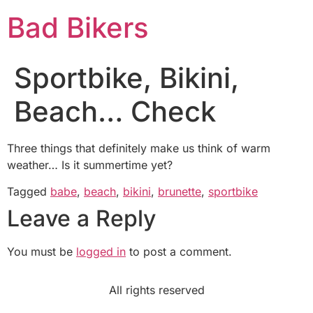
Bad Bikers
Sportbike, Bikini,
Beach… Check
Three things that definitely make us think of warm
weather… Is it summertime yet?
Tagged
babe
,
beach
,
bikini
,
brunette
,
sportbike
Leave a Reply
You must be
logged in
to post a comment.
All rights reserved