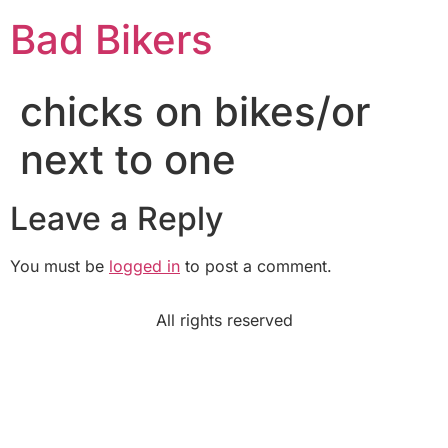
Bad Bikers
chicks on bikes/or
next to one
Leave a Reply
You must be
logged in
to post a comment.
All rights reserved