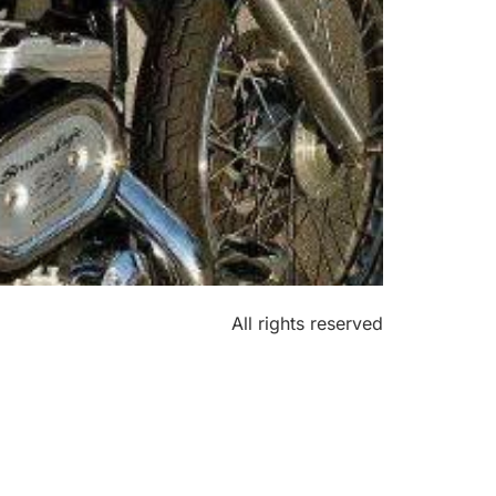
All rights reserved