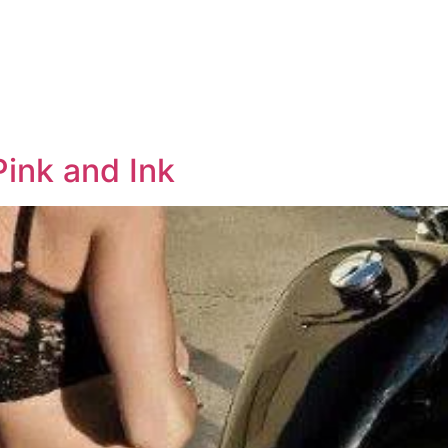
ink and Ink