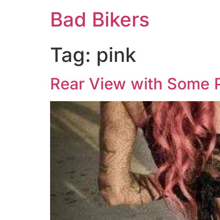
Bad Bikers
Tag:
pink
Rear View with Some P