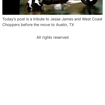
Today’s post is a tribute to Jesse James and West Coast
Choppers before the move to Austin, TX
All rights reserved