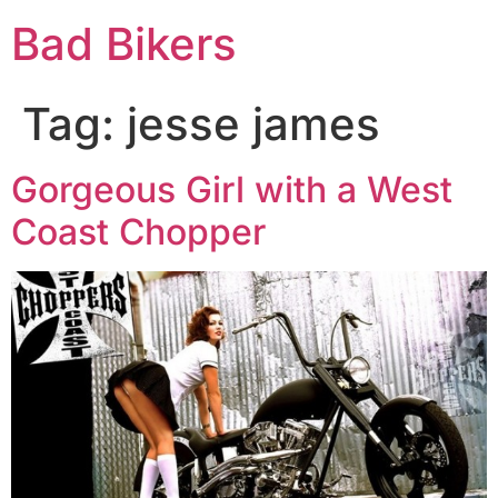
Bad Bikers
Tag:
jesse james
Gorgeous Girl with a West
Coast Chopper