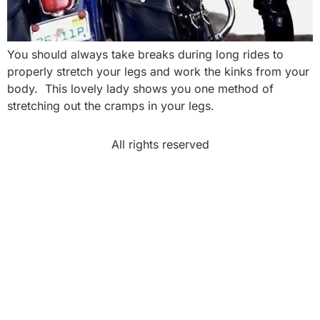
You should always take breaks during long rides to
properly stretch your legs and work the kinks from your
body. This lovely lady shows you one method of
stretching out the cramps in your legs.
All rights reserved