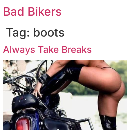
Bad Bikers
Tag:
boots
Always Take Breaks